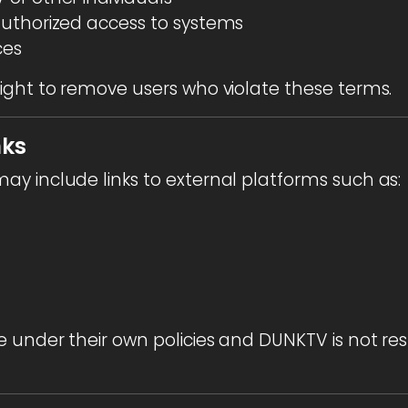
uthorized access to systems
ces
ight to remove users who violate these terms.
nks
y include links to external platforms such as:
 under their own policies and DUNKTV is not resp