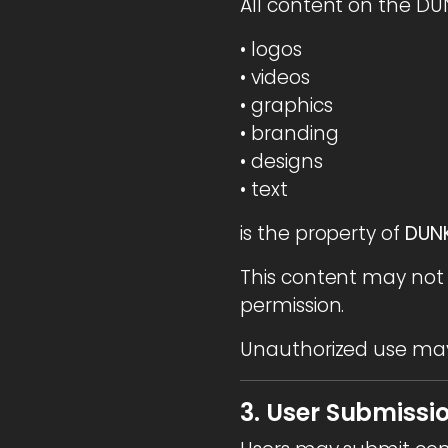
All content on the DU
• logos
• videos
• graphics
• branding
• designs
• text
is the property of
DUNK
This content may not 
permission.
Unauthorized use may 
3. User Submissi