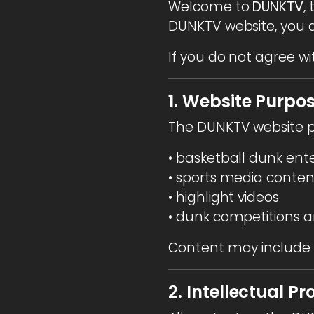
Welcome to
DUNKTV
,
DUNKTV website, you a
If you do not agree wi
1. Website Purpo
The DUNKTV website p
• basketball dunk en
• sports media conten
• highlight videos
• dunk competitions a
Content may include v
2. Intellectual Pr