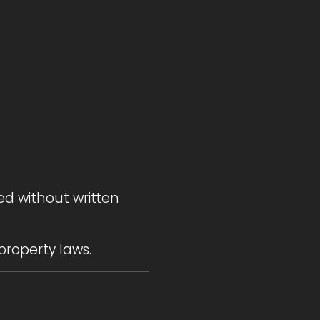
ed without written
property laws.