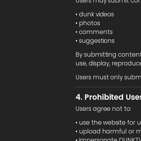
Users may submit con
• dunk videos
• photos
• comments
• suggestions
By submitting conten
use, display, reprodu
Users must only submi
4. Prohibited Use
Users agree not to:
• use the website for
• upload harmful or m
• impersonate DUNKTV 