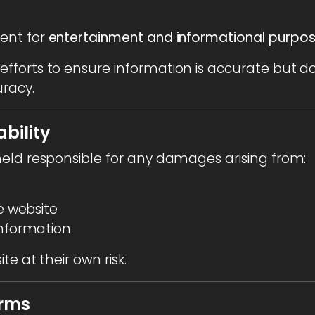
ent for
entertainment and informational purpo
fforts to ensure information is accurate but 
racy.
ability
eld responsible for any damages arising from:
he website
information
e at their own risk.
erms