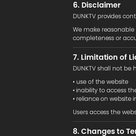
6. Disclaimer
DUNKTV provides cont
We make reasonable e
completeness or accu
7. Limitation of Li
DUNKTV shall not be h
• use of the website
• inability to access t
• reliance on website 
Users access the websit
8. Changes to T