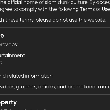
 the official home of slam dunk culture. By acces
gree to comply with the following Terms of Use
th these terms, please do not use the website.
se
rovides:
tertainment
t
nd related information
ideos, graphics, articles, and promotional mater
operty