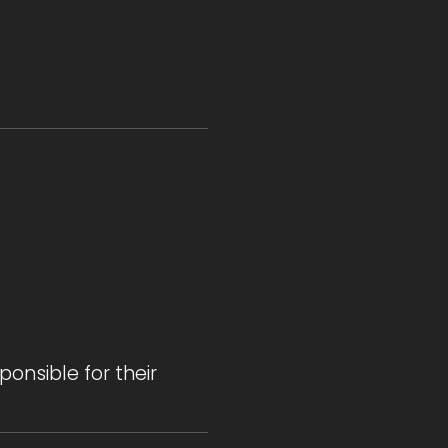
onsible for their