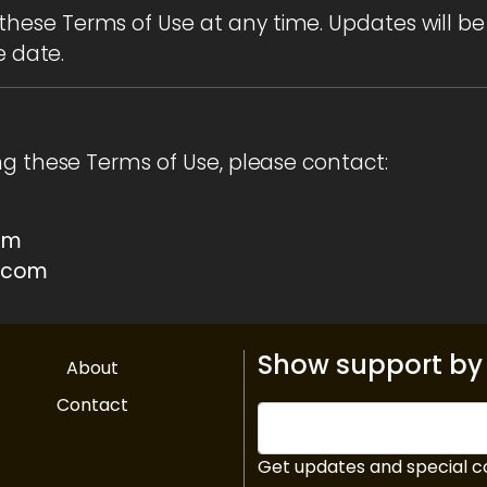
ese Terms of Use at any time. Updates will be
e date.
ng these Terms of Use, please contact:
om
.com
Show support by 
About
Contact
Get updates and special c