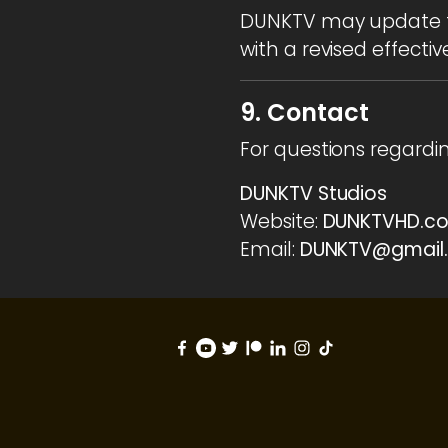
DUNKTV may update th
with a revised effectiv
9. Contact
For questions regardi
DUNKTV Studios
Website:
DUNKTVHD.c
Email:
DUNKTV@gmail