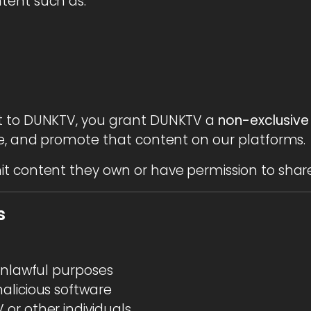
tent such as:
t to DUNKTV, you grant DUNKTV a
non-exclusive
ce, and promote that content on our platforms.
t content they own or have permission to share
s
 unlawful purposes
alicious software
or other individuals