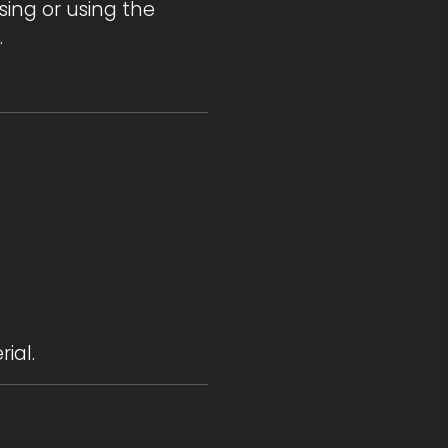
sing or using the
.
ial.