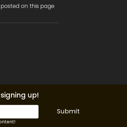
 posted on this page
signing up!
Submit
ontent!