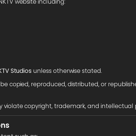
NKTV website including:
TV Studios
unless otherwise stated.
be copied, reproduced, distributed, or republish
violate copyright, trademark, and intellectual 
ons