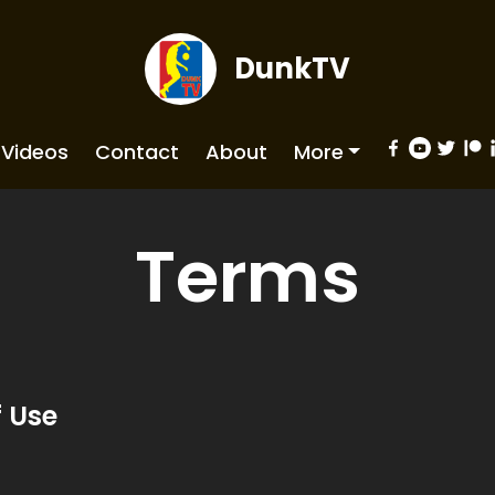
DunkTV
Videos
Contact
About
More
Terms
 Use