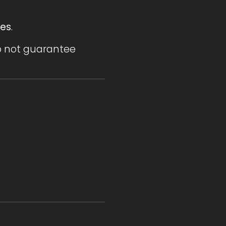
ses
.
do not guarantee