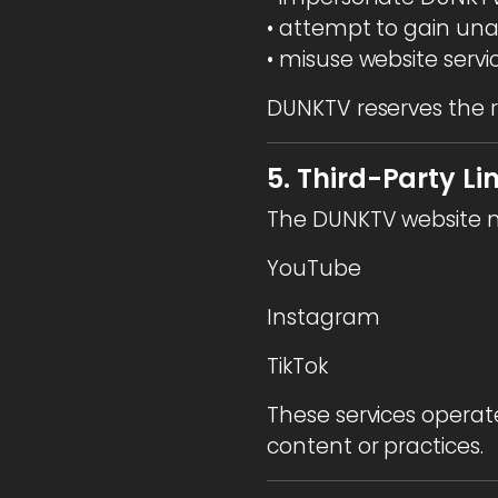
• attempt to gain una
• misuse website servi
DUNKTV reserves the r
5. Third-Party Li
The DUNKTV website ma
YouTube
Instagram
TikTok
These services operate
content or practices.