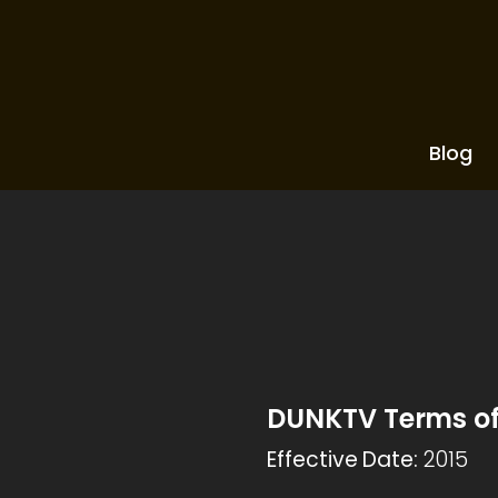
Blog
DUNKTV Terms of
Effective Date:
2015