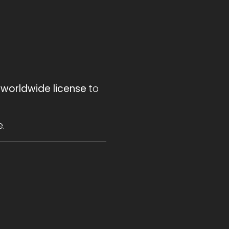
 worldwide license
to
.