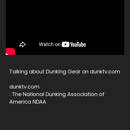
Talking about Dunking Gear on dunktv.com
dunktv.com
: The National Dunking Association of
America NDAA