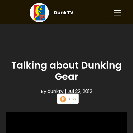
DunkTV
Talking about Dunking
Gear
By dunktv
| Jul 22, 2012
RSS