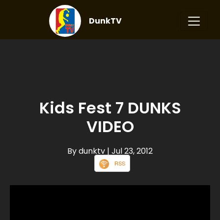
DunkTV
Kids Fest 7 DUNKS
VIDEO
By dunktv
| Jul 23, 2012
RSS