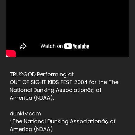
TRU2GOD Performing at
OUT OF SIGHT KIDS FEST 2004 for the The
National Dunking Associationâ¢ of
America (NDAA).
dunktv.com
: The National Dunking Associationâ¢ of
America (NDAA)