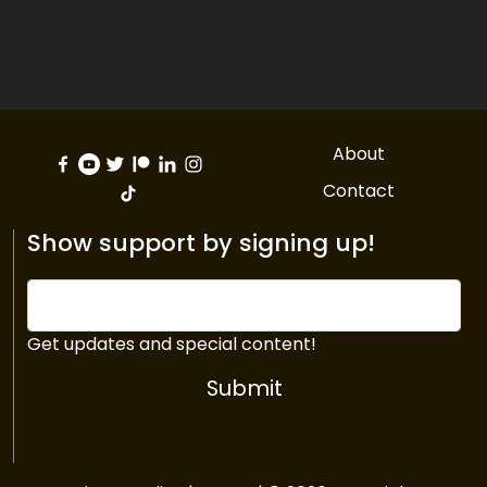
About
Contact
Show support by signing up!
Get updates and special content!
Submit