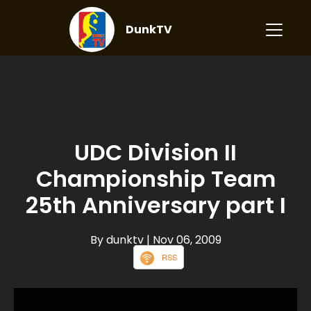
DunkTV
UDC Division II
Championship Team
25th Anniversary part I
By dunktv
| Nov 06, 2009
RSS