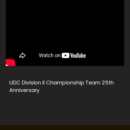
UDC Division II Championship Team 25th
Anniversary