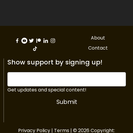
About
Contact
Show support by signing up!
Get updates and special content!
Submit
Privacy Policy
|
Terms
| © 2026 Copyright: