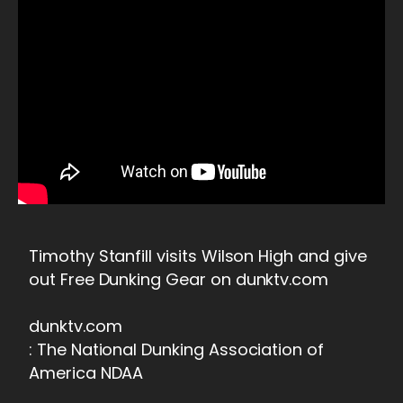
Timothy Stanfill visits Wilson High and give
out Free Dunking Gear on dunktv.com
dunktv.com
: The National Dunking Association of
America NDAA