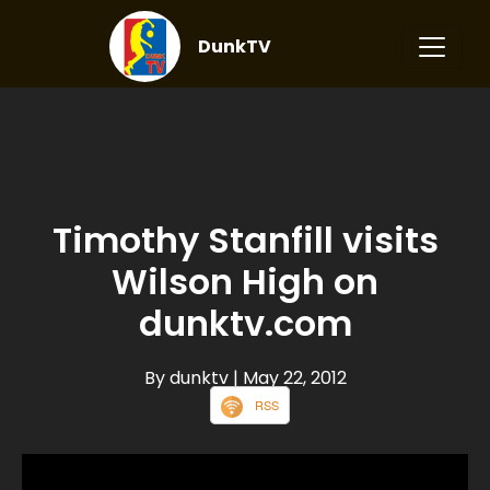
DunkTV
Timothy Stanfill visits
Wilson High on
dunktv.com
By dunktv
| May 22, 2012
RSS