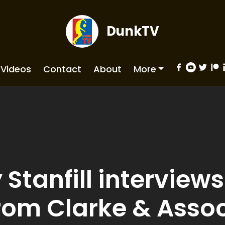
DunkTV
Videos
Contact
About
More
Stanfill interviews 
rom Clarke & Asso