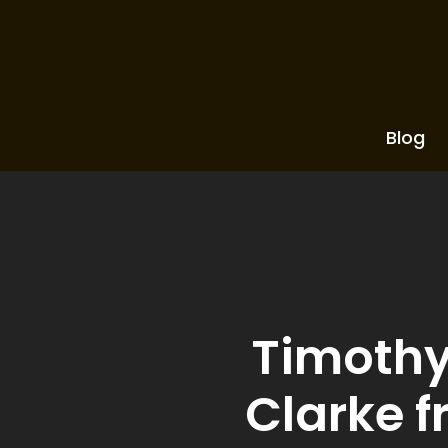
Blog
Timothy 
Clarke f