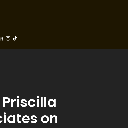
Priscilla
ciates on