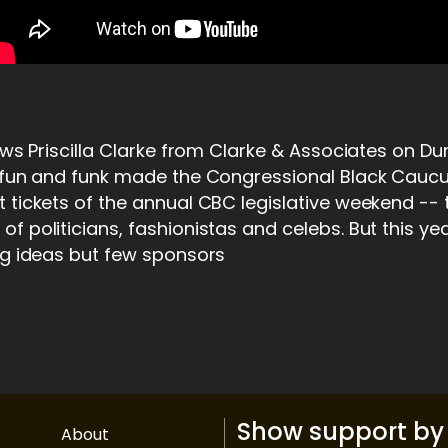
iews Priscilla Clarke from Clarke & Associates on D
, fun and funk made the Congressional Black Cauc
 tickets of the annual CBC legislative weekend -- 
f politicians, fashionistas and celebs. But this y
ig ideas but few sponsors
Show support by 
About