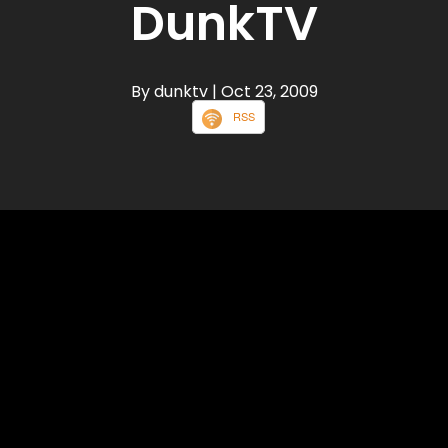
DunkTV
By dunktv
| Oct 23, 2009
RSS