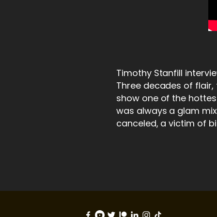
Timothy Stanfill interv
Three decades of flair
show one of the hottest
was always a glam mix o
canceled, a victim of b