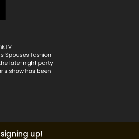
unkTV
us Spouses fashion
the late-night party
ear's show has been
signing up!