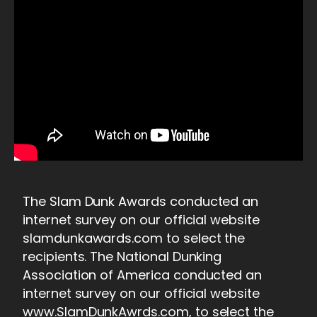
The Slam Dunk Awards conducted an
internet survey on our official website
slamdunkawards.com to select the
recipients. The National Dunking
Association of America conducted an
internet survey on our official website
www.SlamDunkAwrds.com, to select the