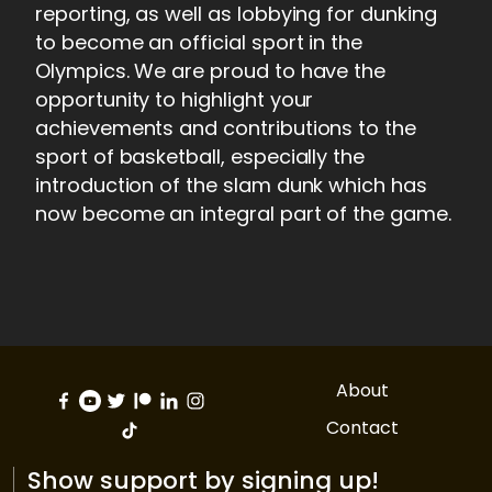
reporting, as well as lobbying for dunking
to become an official sport in the
Olympics. We are proud to have the
opportunity to highlight your
achievements and contributions to the
sport of basketball, especially the
introduction of the slam dunk which has
now become an integral part of the game.
About
Contact
Show support by signing up!