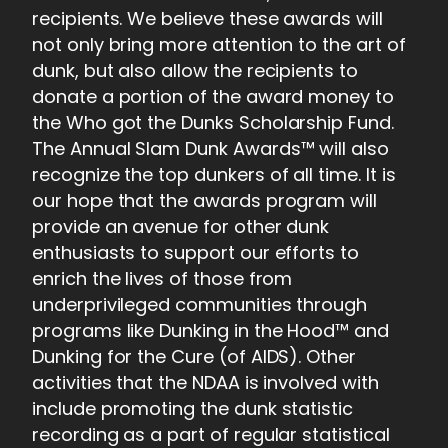
recipients. We believe these awards will
not only bring more attention to the art of
dunk, but also allow the recipients to
donate a portion of the award money to
the Who got the Dunks Scholarship Fund.
The Annual Slam Dunk Awards™ will also
recognize the top dunkers of all time. It is
our hope that the awards program will
provide an avenue for other dunk
enthusiasts to support our efforts to
enrich the lives of those from
underprivileged communities through
programs like Dunking in the Hood™ and
Dunking for the Cure (of AIDS). Other
activities that the NDAA is involved with
include promoting the dunk statistic
recording as a part of regular statistical