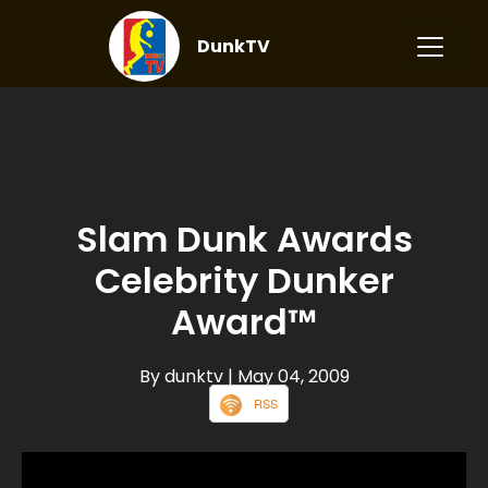
DunkTV
Slam Dunk Awards
Celebrity Dunker
Award™
By dunktv
| May 04, 2009
RSS