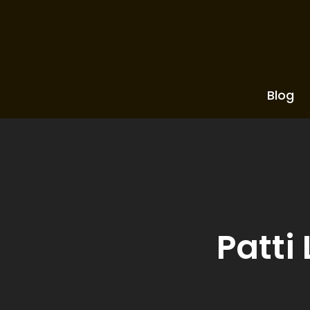
Blog
Patti