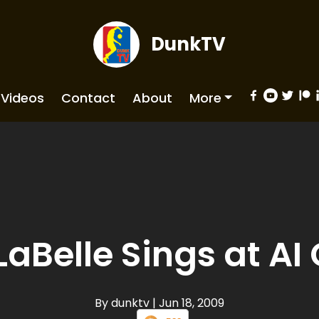
DunkTV
Videos
Contact
About
More
 LaBelle Sings at A
By dunktv
| Jun 18, 2009