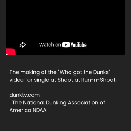
The making of the "Who got the Dunks"
video for single at Shoot at Run-n-Shoot.
dunktv.com
: The National Dunking Association of
America NDAA