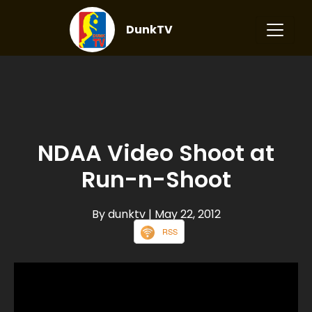
DunkTV
NDAA Video Shoot at
Run-n-Shoot
By dunktv
| May 22, 2012
RSS