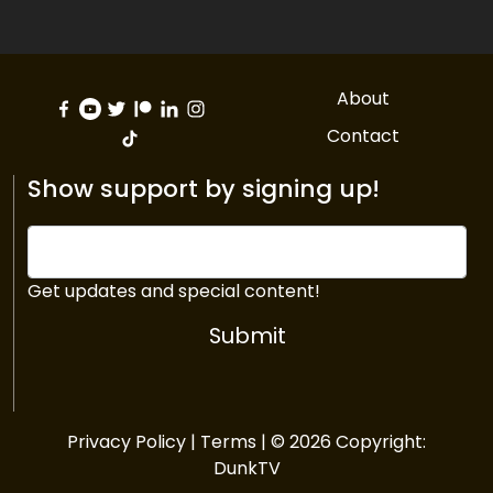
About
Contact
Show support by signing up!
Get updates and special content!
Submit
Privacy Policy
|
Terms
| © 2026 Copyright:
DunkTV