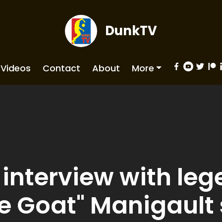
DunkTV
Videos
Contact
About
More
interview with leg
e Goat" Manigault