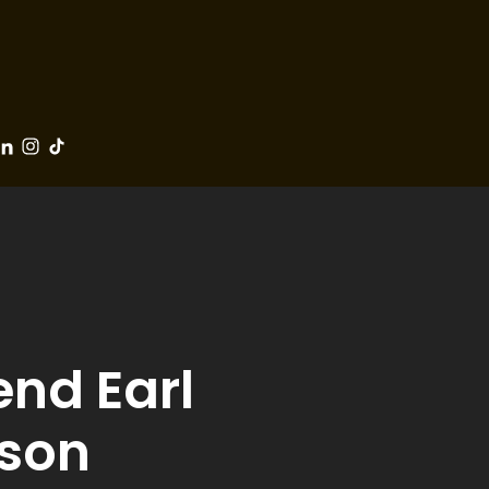
end Earl
 son