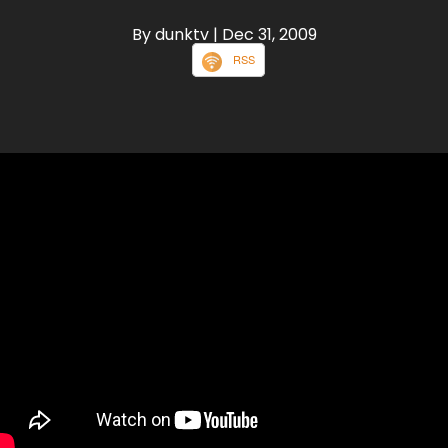
By dunktv
| Dec 31, 2009
RSS