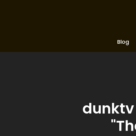
Blog
dunktv 
"Th