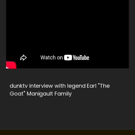
dunktv interview with legend Earl "The
Goat" Manigault Family