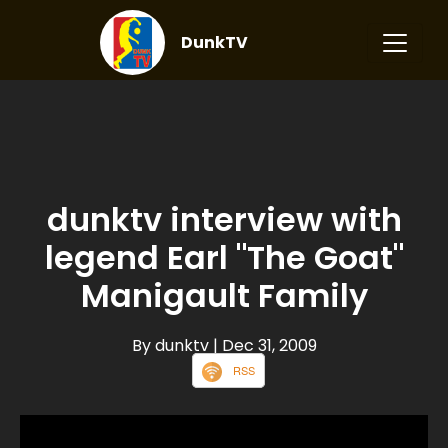
DunkTV
dunktv interview with
legend Earl "The Goat"
Manigault Family
By dunktv
| Dec 31, 2009
RSS