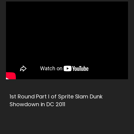
1st Round Part I of Sprite Slam Dunk
Showdown in DC 2011