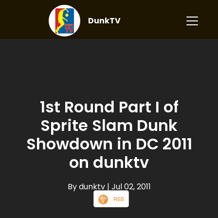
DunkTV
1st Round Part I of
Sprite Slam Dunk
Showdown in DC 2011
on dunktv
By dunktv
| Jul 02, 2011
RSS