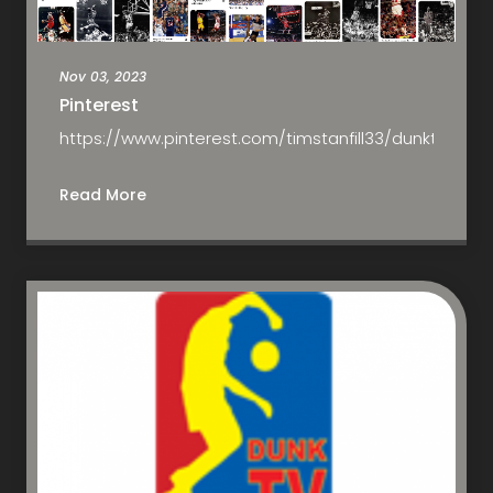
Nov 03, 2023
Pinterest
https://www.pinterest.com/timstanfill33/dunktv/
Read More