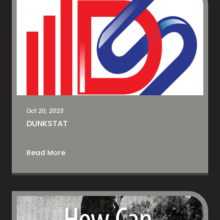
Oct 20, 2023
DUNKSTAT
Read More