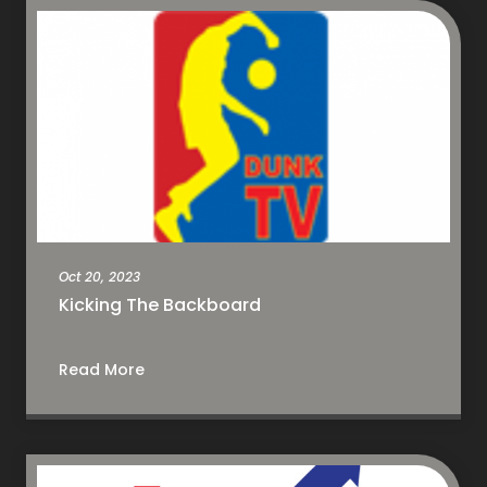
Oct 20, 2023
Kicking The Backboard
Read More